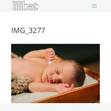
IMG_3277