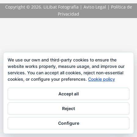
Copyright
© 2026. LiLibat Fotografía |
Aviso Legal
|
Política de
Privacidad
We use our own and third-party cookies to ensure the
website works properly, measure usage, and improve our
services. You can accept all cookies, reject non-essential
cookies, or configure your preferences.
Cookie policy
Accept all
Reject
Configure