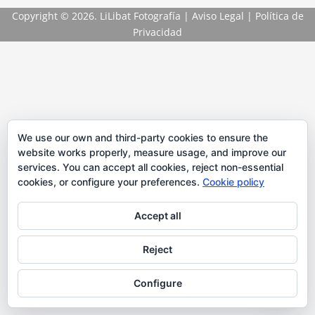
Copyright
© 2026. LiLibat Fotografía |
Aviso Legal
|
Política de
Privacidad
We use our own and third-party cookies to ensure the
website works properly, measure usage, and improve our
services. You can accept all cookies, reject non-essential
cookies, or configure your preferences.
Cookie policy
Accept all
Reject
Configure