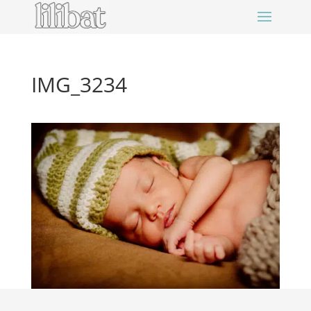
IMG_3234