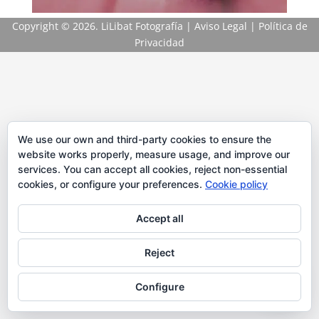
Copyright
© 2026. LiLibat Fotografía |
Aviso Legal
|
Política de
Privacidad
We use our own and third-party cookies to ensure the
website works properly, measure usage, and improve our
services. You can accept all cookies, reject non-essential
cookies, or configure your preferences.
Cookie policy
Accept all
Reject
Configure