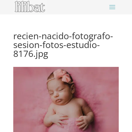
recien-nacido-fotografo-
sesion-fotos-estudio-
8176.jpg