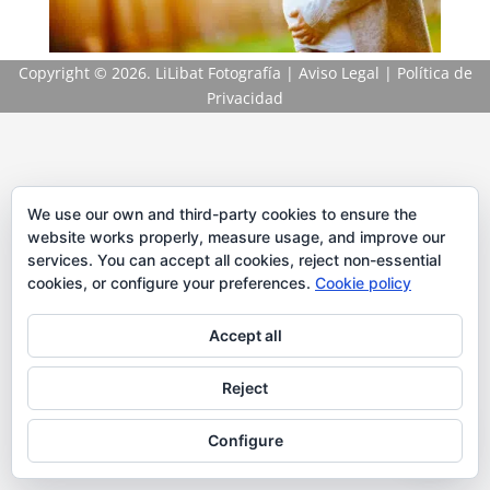
Copyright
© 2026. LiLibat Fotografía |
Aviso Legal
|
Política de
Privacidad
We use our own and third-party cookies to ensure the
website works properly, measure usage, and improve our
services. You can accept all cookies, reject non-essential
cookies, or configure your preferences.
Cookie policy
Accept all
Reject
Configure