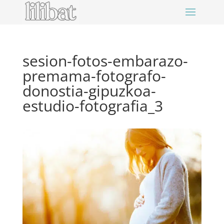
sesion-fotos-embarazo-
premama-fotografo-
donostia-gipuzkoa-
estudio-fotografia_3