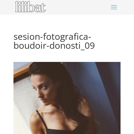
sesion-fotografica-
boudoir-donosti_09