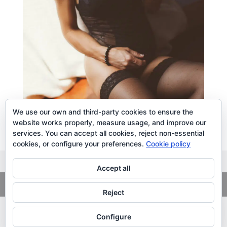
We use our own and third-party cookies to ensure the
website works properly, measure usage, and improve our
services. You can accept all cookies, reject non-essential
cookies, or configure your preferences.
Cookie policy
Accept all
Copyright
© 2026. LiLibat Fotografía |
Aviso Legal
|
Política de
Privacidad
Reject
Configure