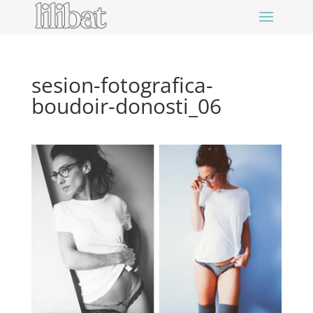
sesion-fotografica-
boudoir-donosti_06