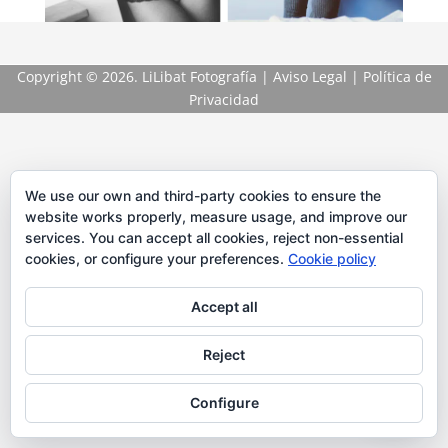
Copyright
© 2026. LiLibat Fotografía |
Aviso Legal
|
Política de
Privacidad
We use our own and third-party cookies to ensure the
website works properly, measure usage, and improve our
services. You can accept all cookies, reject non-essential
cookies, or configure your preferences.
Cookie policy
Accept all
Reject
Configure