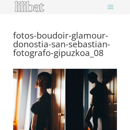
fotos-boudoir-glamour-
donostia-san-sebastian-
fotografo-gipuzkoa_08