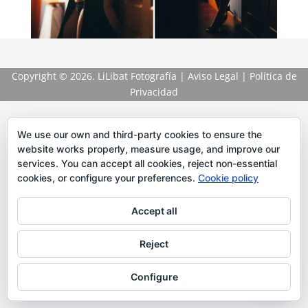
Copyright
© 2026. LiLibat Fotografía |
Aviso Legal
|
Política de
Privacidad
We use our own and third-party cookies to ensure the
website works properly, measure usage, and improve our
services. You can accept all cookies, reject non-essential
cookies, or configure your preferences.
Cookie policy
Accept all
Reject
Configure