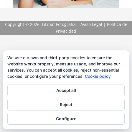
Copyright
© 2026. LiLibat Fotografía |
Aviso Legal
|
Política de
Privacidad
We use our own and third-party cookies to ensure the
website works properly, measure usage, and improve our
services. You can accept all cookies, reject non-essential
cookies, or configure your preferences.
Cookie policy
Accept all
Reject
Configure