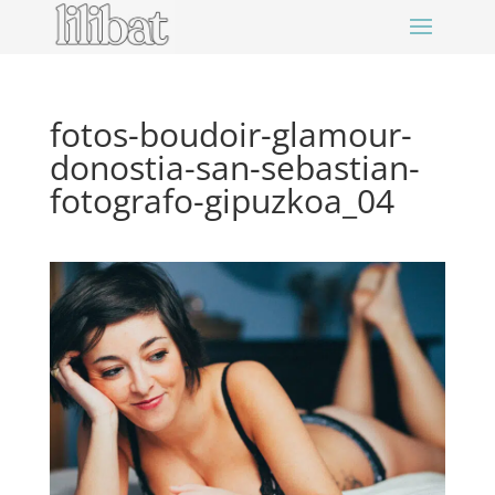
fotos-boudoir-glamour-
donostia-san-sebastian-
fotografo-gipuzkoa_04