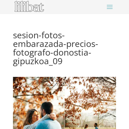
sesion-fotos-
embarazada-precios-
fotografo-donostia-
gipuzkoa_09