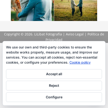
Copyright
© 2026. LiLibat Fotografía |
Aviso Legal
|
Política de
Privacidad
We use our own and third-party cookies to ensure the
website works properly, measure usage, and improve our
services. You can accept all cookies, reject non-essential
cookies, or configure your preferences.
Cookie policy
Accept all
Reject
Configure