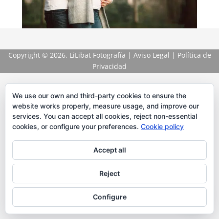
Copyright
© 2026. LiLibat Fotografía |
Aviso Legal
|
Política de
Privacidad
We use our own and third-party cookies to ensure the
website works properly, measure usage, and improve our
services. You can accept all cookies, reject non-essential
cookies, or configure your preferences.
Cookie policy
Accept all
Reject
Configure