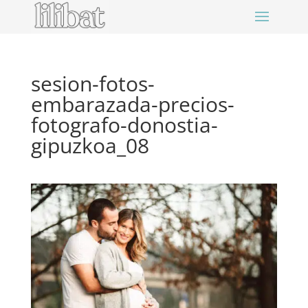
sesion-fotos-
embarazada-precios-
fotografo-donostia-
gipuzkoa_08