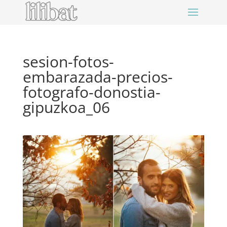
sesion-fotos-
embarazada-precios-
fotografo-donostia-
gipuzkoa_06