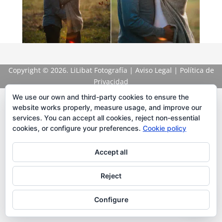
Copyright
© 2026. LiLibat Fotografía |
Aviso Legal
|
Política de
Privacidad
We use our own and third-party cookies to ensure the
website works properly, measure usage, and improve our
services. You can accept all cookies, reject non-essential
cookies, or configure your preferences.
Cookie policy
Accept all
Reject
Configure