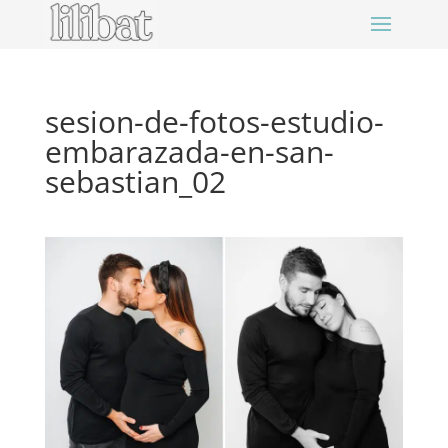
sesion-de-fotos-estudio-
embarazada-en-san-
sebastian_02