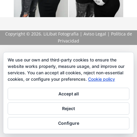
Copyright
© 2026. LiLibat Fotografía |
Aviso Legal
|
Política de
Privacidad
We use our own and third-party cookies to ensure the
website works properly, measure usage, and improve our
services. You can accept all cookies, reject non-essential
cookies, or configure your preferences.
Cookie policy
Accept all
Reject
Configure