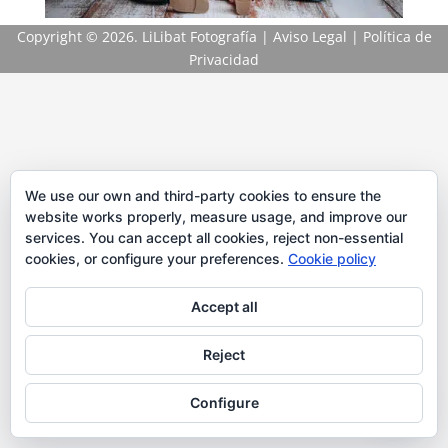
Copyright
© 2026. LiLibat Fotografía |
Aviso Legal
|
Política de
Privacidad
We use our own and third-party cookies to ensure the
website works properly, measure usage, and improve our
services. You can accept all cookies, reject non-essential
cookies, or configure your preferences.
Cookie policy
Accept all
Reject
Configure