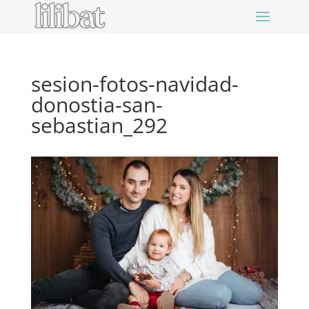
sesion-fotos-navidad-
donostia-san-
sebastian_292