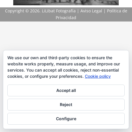
Copyright
© 2026. LiLibat Fotografía |
Aviso Legal
|
Política de
Privacidad
We use our own and third-party cookies to ensure the
website works properly, measure usage, and improve our
services. You can accept all cookies, reject non-essential
cookies, or configure your preferences.
Cookie policy
Accept all
Reject
Configure