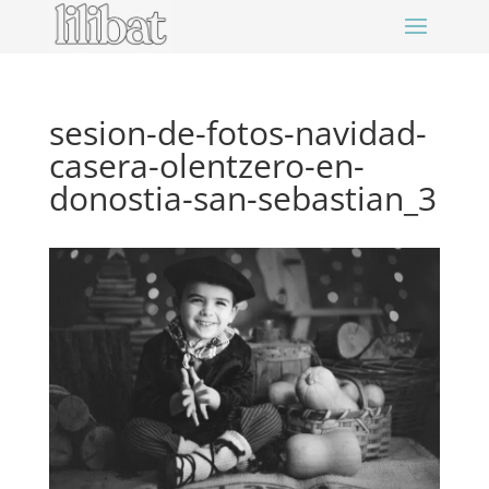
sesion-de-fotos-navidad-
casera-olentzero-en-
donostia-san-sebastian_3