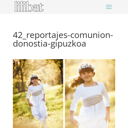
42_reportajes-comunion-
donostia-gipuzkoa