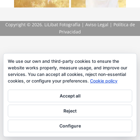
Copyright
© 2026. LiLibat Fotografía |
Aviso Legal
|
Política de
Privacidad
We use our own and third-party cookies to ensure the
website works properly, measure usage, and improve our
services. You can accept all cookies, reject non-essential
cookies, or configure your preferences.
Cookie policy
Accept all
Reject
Configure