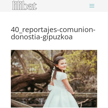
40_reportajes-comunion-
donostia-gipuzkoa