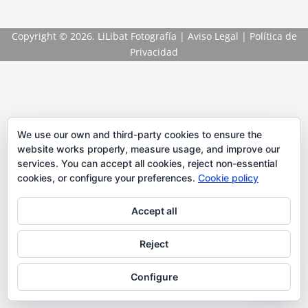
Copyright
© 2026. LiLibat Fotografía |
Aviso Legal
|
Política de
Privacidad
We use our own and third-party cookies to ensure the
website works properly, measure usage, and improve our
services. You can accept all cookies, reject non-essential
cookies, or configure your preferences.
Cookie policy
Accept all
Reject
Configure