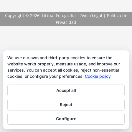
Copyright
© 2026. LiLibat Fotografía |
Aviso Legal
|
Política de
Privacidad
We use our own and third-party cookies to ensure the
website works properly, measure usage, and improve our
services. You can accept all cookies, reject non-essential
cookies, or configure your preferences.
Cookie policy
Accept all
Reject
Configure