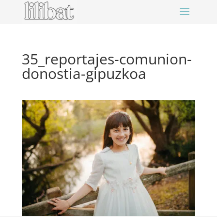
35_reportajes-comunion-
donostia-gipuzkoa