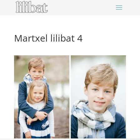
Martxel lilibat 4