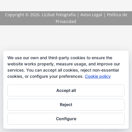
Copyright
© 2026. LiLibat Fotografía |
Aviso Legal
|
Política de
Privacidad
We use our own and third-party cookies to ensure the
website works properly, measure usage, and improve our
services. You can accept all cookies, reject non-essential
cookies, or configure your preferences.
Cookie policy
Accept all
Reject
Configure