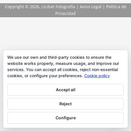
Copyright
© 2026. LiLibat Fotografía |
Aviso Legal
|
Política de
Privacidad
We use our own and third-party cookies to ensure the
website works properly, measure usage, and improve our
services. You can accept all cookies, reject non-essential
cookies, or configure your preferences.
Cookie policy
Accept all
Reject
Configure