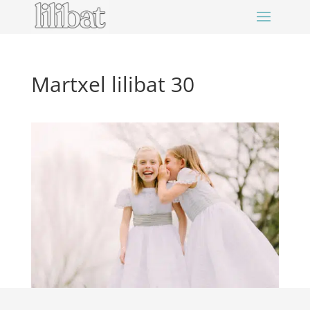
Martxel lilibat 30