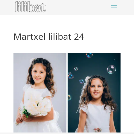
Martxel lilibat 24