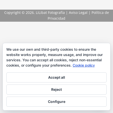
Copyright
© 2026. LiLibat Fotografía |
Aviso Legal
|
Política de
Privacidad
We use our own and third-party cookies to ensure the
website works properly, measure usage, and improve our
services. You can accept all cookies, reject non-essential
cookies, or configure your preferences.
Cookie policy
Accept all
Reject
Configure