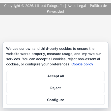
Copyright
© 2026. LiLibat Fotografía |
Aviso Legal
|
Política de
Privacidad
We use our own and third-party cookies to ensure the
website works properly, measure usage, and improve our
services. You can accept all cookies, reject non-essential
cookies, or configure your preferences.
Cookie policy
Accept all
Reject
Configure