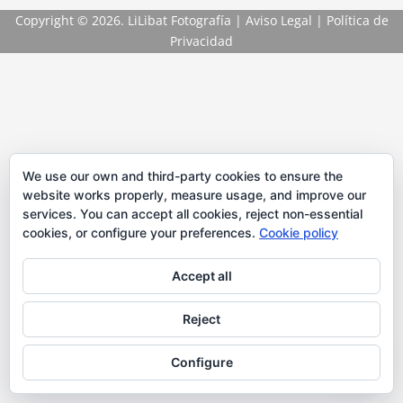
Copyright
© 2026. LiLibat Fotografía |
Aviso Legal
|
Política de
Privacidad
We use our own and third-party cookies to ensure the
website works properly, measure usage, and improve our
services. You can accept all cookies, reject non-essential
cookies, or configure your preferences.
Cookie policy
Accept all
Reject
Configure