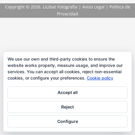
Copyright
© 2026. LiLibat Fotografía |
Aviso Legal
|
Política de
Privacidad
We use our own and third-party cookies to ensure the
website works properly, measure usage, and improve our
services. You can accept all cookies, reject non-essential
cookies, or configure your preferences.
Cookie policy
Accept all
Reject
Configure