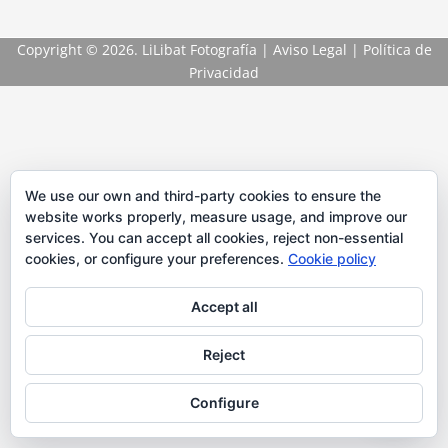
Copyright
© 2026. LiLibat Fotografía |
Aviso Legal
|
Política de
Privacidad
We use our own and third-party cookies to ensure the
website works properly, measure usage, and improve our
services. You can accept all cookies, reject non-essential
cookies, or configure your preferences.
Cookie policy
Accept all
Reject
Configure