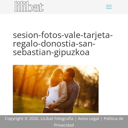
sesion-fotos-vale-tarjeta-
regalo-donostia-san-
sebastian-gipuzkoa
Copyright
© 2026. LiLibat Fotografía |
Aviso Legal
|
Política de
Privacidad