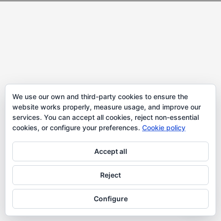
We use our own and third-party cookies to ensure the
website works properly, measure usage, and improve our
services. You can accept all cookies, reject non-essential
cookies, or configure your preferences.
Cookie policy
Accept all
Reject
Configure