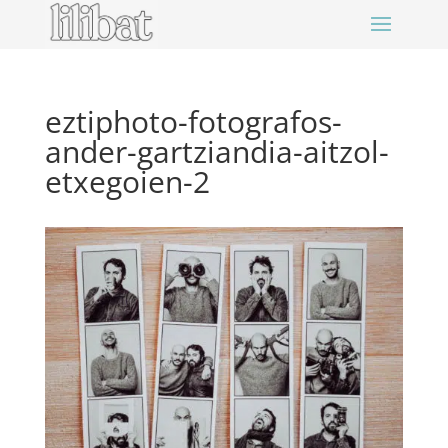
eztiphoto-fotografos-
ander-gartziandia-aitzol-
etxegoien-2