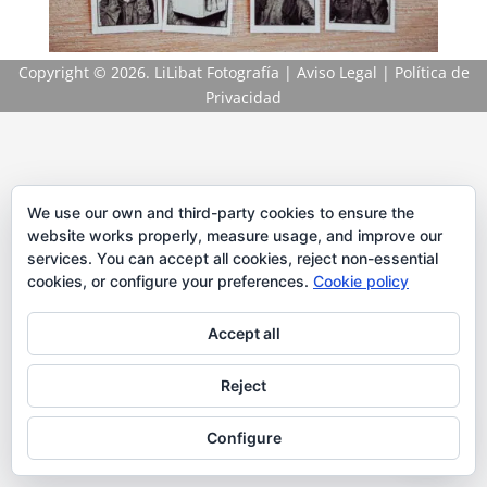
Copyright
© 2026. LiLibat Fotografía |
Aviso Legal
|
Política de
Privacidad
We use our own and third-party cookies to ensure the
website works properly, measure usage, and improve our
services. You can accept all cookies, reject non-essential
cookies, or configure your preferences.
Cookie policy
Accept all
Reject
Configure