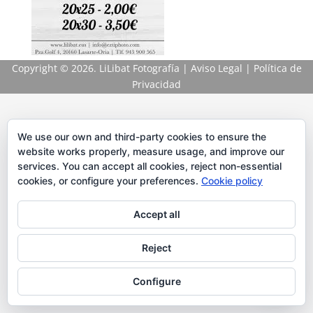
Copyright
© 2026. LiLibat Fotografía |
Aviso Legal
|
Política de
Privacidad
We use our own and third-party cookies to ensure the
website works properly, measure usage, and improve our
services. You can accept all cookies, reject non-essential
cookies, or configure your preferences.
Cookie policy
Accept all
Reject
Configure