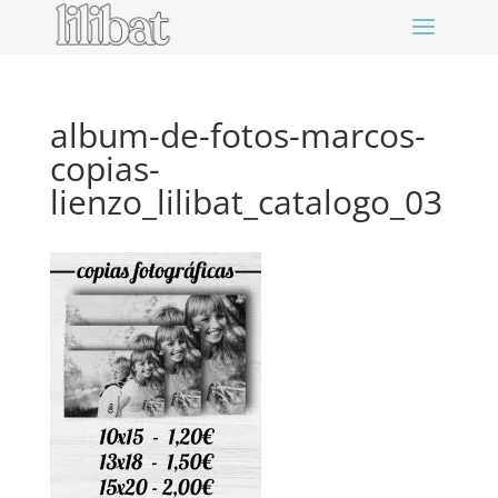
album-de-fotos-marcos-
copias-
lienzo_lilibat_catalogo_03