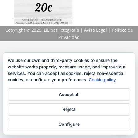
Copyright
© 2026. LiLibat Fotografía |
Aviso Legal
|
Política de
Privacidad
We use our own and third-party cookies to ensure the
website works properly, measure usage, and improve our
services. You can accept all cookies, reject non-essential
cookies, or configure your preferences.
Cookie policy
Accept all
Reject
Configure