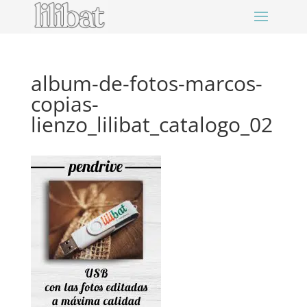
album-de-fotos-marcos-
copias-
lienzo_lilibat_catalogo_02