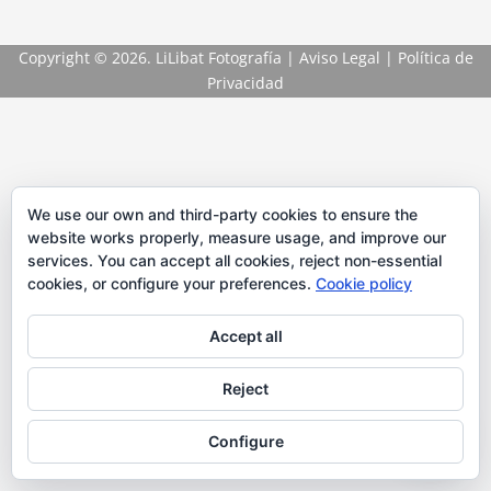
Copyright
© 2026. LiLibat Fotografía |
Aviso Legal
|
Política de
Privacidad
We use our own and third-party cookies to ensure the
website works properly, measure usage, and improve our
services. You can accept all cookies, reject non-essential
cookies, or configure your preferences.
Cookie policy
Accept all
Reject
Configure