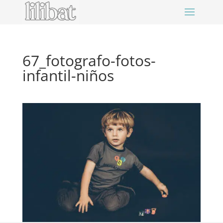
67_fotografo-fotos-
infantil-niños