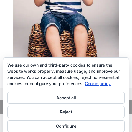
We use our own and third-party cookies to ensure the
website works properly, measure usage, and improve our
services. You can accept all cookies, reject non-essential
cookies, or configure your preferences.
Cookie policy
Accept all
Copyright
© 2026. LiLibat Fotografía |
Aviso Legal
|
Política de
Privacidad
Reject
Configure