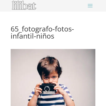
65_fotografo-fotos-
infantil-niños