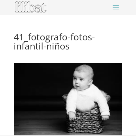
41_fotografo-fotos-
infantil-niños