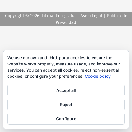
Copyright
© 2026. LiLibat Fotografía |
Aviso Legal
|
Política de
Privacidad
We use our own and third-party cookies to ensure the
website works properly, measure usage, and improve our
services. You can accept all cookies, reject non-essential
cookies, or configure your preferences.
Cookie policy
Accept all
Reject
Configure