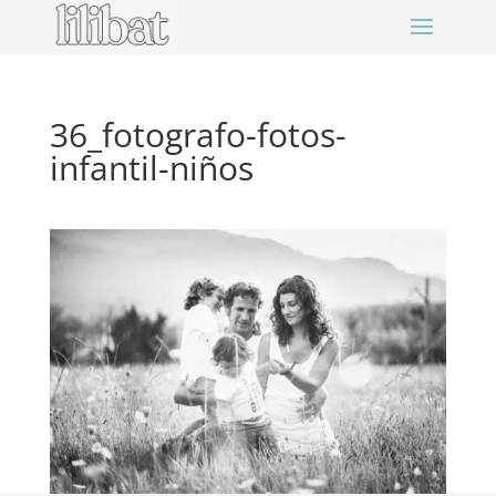
36_fotografo-fotos-
infantil-niños