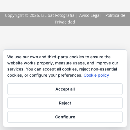
Copyright
© 2026. LiLibat Fotografía |
Aviso Legal
|
Política de
Privacidad
We use our own and third-party cookies to ensure the
website works properly, measure usage, and improve our
services. You can accept all cookies, reject non-essential
cookies, or configure your preferences.
Cookie policy
Accept all
Reject
Configure