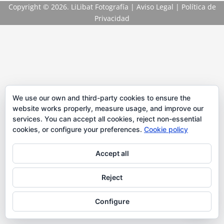
Copyright
© 2026. LiLibat Fotografía |
Aviso Legal
|
Política de
Privacidad
We use our own and third-party cookies to ensure the
website works properly, measure usage, and improve our
services. You can accept all cookies, reject non-essential
cookies, or configure your preferences.
Cookie policy
Accept all
Reject
Configure