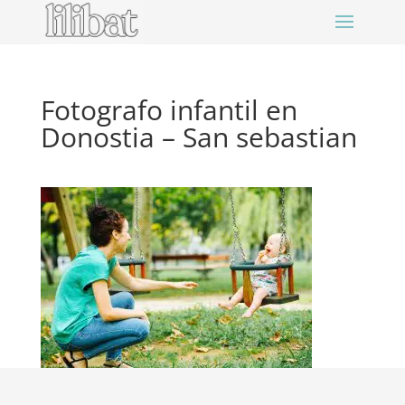
Fotografo infantil en
Donostia – San sebastian