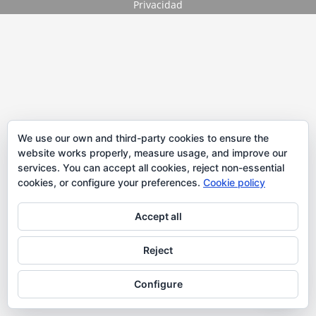
Privacidad
We use our own and third-party cookies to ensure the
website works properly, measure usage, and improve our
services. You can accept all cookies, reject non-essential
cookies, or configure your preferences.
Cookie policy
Accept all
Reject
Configure