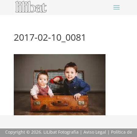
2017-02-10_0081
Copyright
© 2026. LiLibat Fotografía |
Aviso Legal
|
Política de