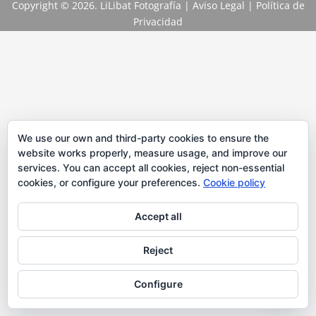
Copyright
© 2026. LiLibat Fotografía |
Aviso Legal
|
Política de
Privacidad
We use our own and third-party cookies to ensure the
website works properly, measure usage, and improve our
services. You can accept all cookies, reject non-essential
cookies, or configure your preferences.
Cookie policy
Accept all
Reject
Configure