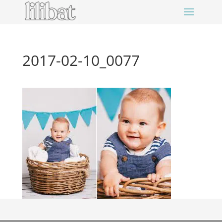
2017-02-10_0077