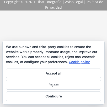
Copyright
© 2026. LiLibat Fotografía |
Aviso Legal
|
Política de
Privacidad
We use our own and third-party cookies to ensure the
website works properly, measure usage, and improve our
services. You can accept all cookies, reject non-essential
cookies, or configure your preferences.
Cookie policy
Accept all
Reject
Configure