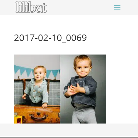
2017-02-10_0069