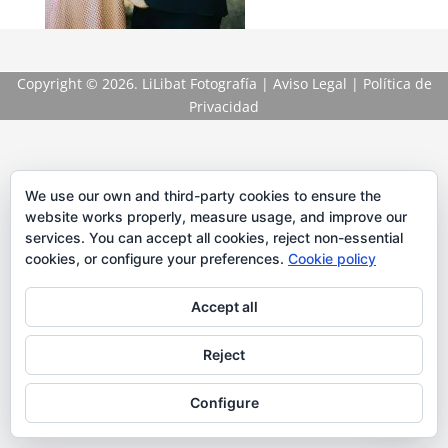
Copyright
© 2026. LiLibat Fotografía |
Aviso Legal
|
Política de
Privacidad
We use our own and third-party cookies to ensure the
website works properly, measure usage, and improve our
services. You can accept all cookies, reject non-essential
cookies, or configure your preferences.
Cookie policy
Accept all
Reject
Configure