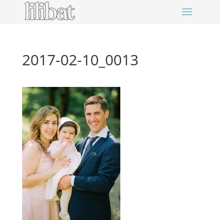
2017-02-10_0013