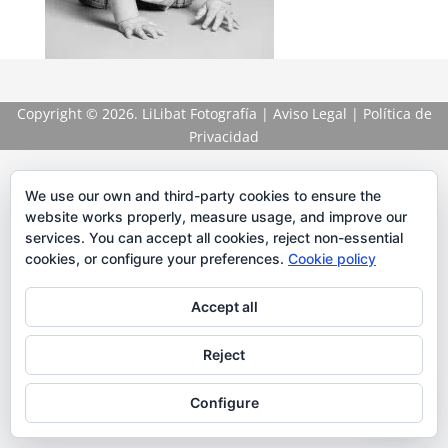
Copyright
© 2026. LiLibat Fotografía |
Aviso Legal
|
Política de
Privacidad
We use our own and third-party cookies to ensure the
website works properly, measure usage, and improve our
services. You can accept all cookies, reject non-essential
cookies, or configure your preferences.
Cookie policy
Accept all
Reject
Configure