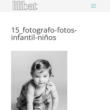
15_fotografo-fotos-
infantil-niños