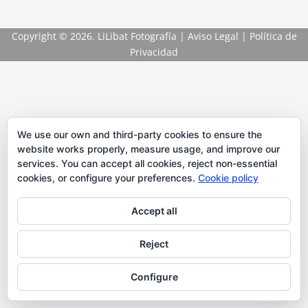
Copyright
© 2026. LiLibat Fotografía |
Aviso Legal
|
Política de
Privacidad
We use our own and third-party cookies to ensure the
website works properly, measure usage, and improve our
services. You can accept all cookies, reject non-essential
cookies, or configure your preferences.
Cookie policy
Accept all
Reject
Configure