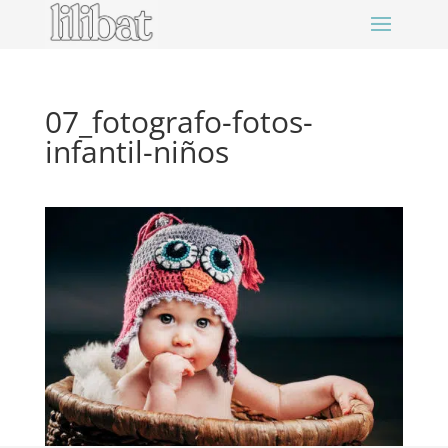
07_fotografo-fotos-
infantil-niños