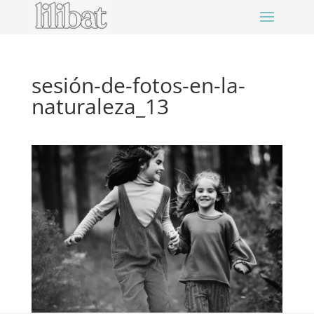
sesión-de-fotos-en-la-
naturaleza_13