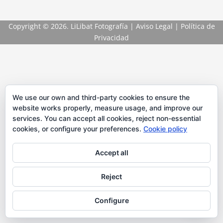
Copyright
© 2026. LiLibat Fotografía |
Aviso Legal
|
Política de
Privacidad
We use our own and third-party cookies to ensure the
website works properly, measure usage, and improve our
services. You can accept all cookies, reject non-essential
cookies, or configure your preferences.
Cookie policy
Accept all
Reject
Configure