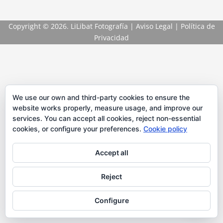
Copyright
© 2026. LiLibat Fotografía |
Aviso Legal
|
Política de
Privacidad
We use our own and third-party cookies to ensure the
website works properly, measure usage, and improve our
services. You can accept all cookies, reject non-essential
cookies, or configure your preferences.
Cookie policy
Accept all
Reject
Configure