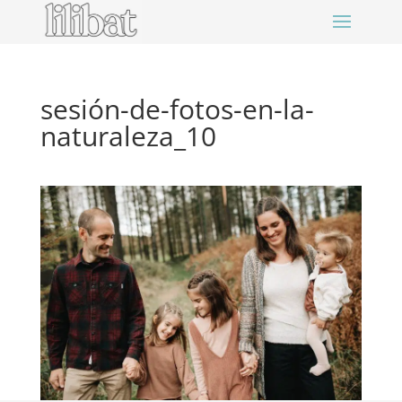
sesión-de-fotos-en-la-
naturaleza_10