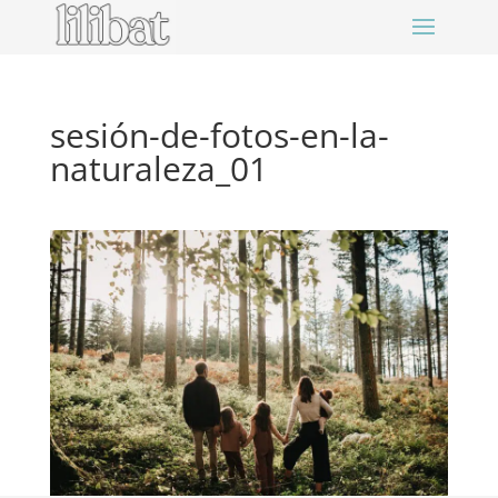
sesión-de-fotos-en-la-
naturaleza_01