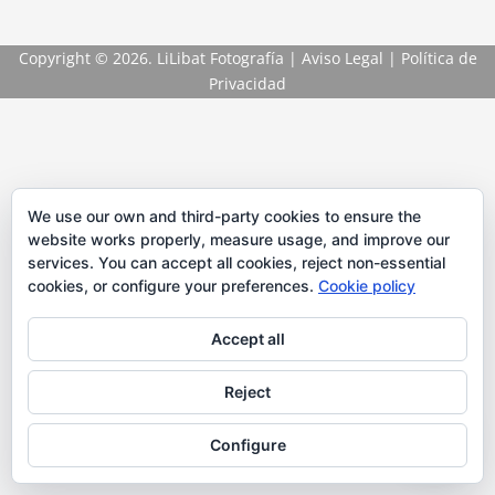
Copyright
© 2026. LiLibat Fotografía |
Aviso Legal
|
Política de
Privacidad
We use our own and third-party cookies to ensure the
website works properly, measure usage, and improve our
services. You can accept all cookies, reject non-essential
cookies, or configure your preferences.
Cookie policy
Accept all
Reject
Configure