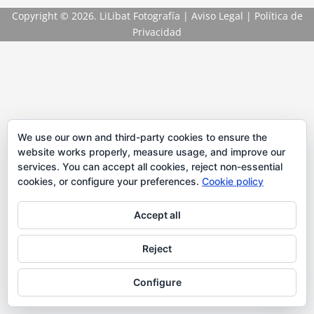
Copyright
© 2026. LiLibat Fotografía |
Aviso Legal
|
Política de
Privacidad
We use our own and third-party cookies to ensure the
website works properly, measure usage, and improve our
services. You can accept all cookies, reject non-essential
cookies, or configure your preferences.
Cookie policy
Accept all
Reject
Configure