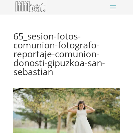
65_sesion-fotos-
comunion-fotografo-
reportaje-comunion-
donosti-gipuzkoa-san-
sebastian