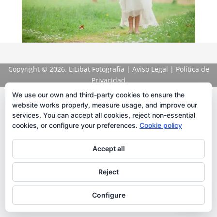
Copyright
© 2026. LiLibat Fotografía |
Aviso Legal
|
Política de
Privacidad
We use our own and third-party cookies to ensure the
website works properly, measure usage, and improve our
services. You can accept all cookies, reject non-essential
cookies, or configure your preferences.
Cookie policy
Accept all
Reject
Configure