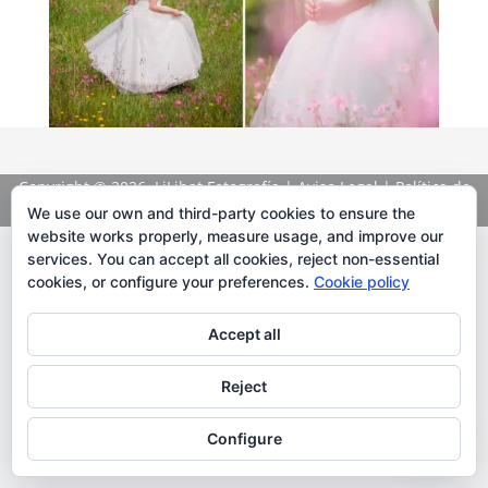
Copyright
© 2026. LiLibat Fotografía |
Aviso Legal
|
Política de
Privacidad
We use our own and third-party cookies to ensure the
website works properly, measure usage, and improve our
services. You can accept all cookies, reject non-essential
cookies, or configure your preferences.
Cookie policy
Accept all
Reject
Configure