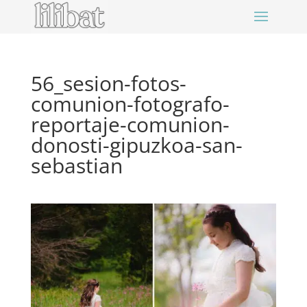
56_sesion-fotos-
comunion-fotografo-
reportaje-comunion-
donosti-gipuzkoa-san-
sebastian