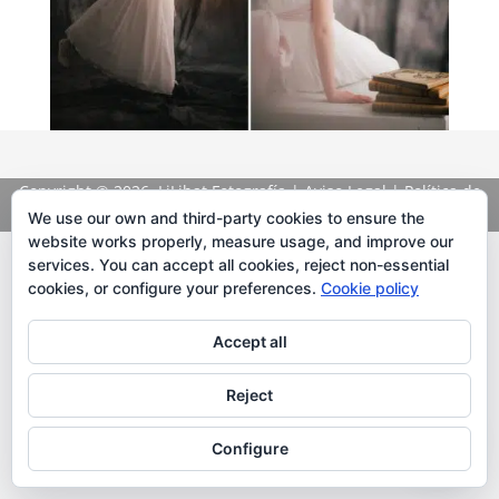
Copyright
© 2026. LiLibat Fotografía |
Aviso Legal
|
Política de
Privacidad
We use our own and third-party cookies to ensure the
website works properly, measure usage, and improve our
services. You can accept all cookies, reject non-essential
cookies, or configure your preferences.
Cookie policy
Accept all
Reject
Configure