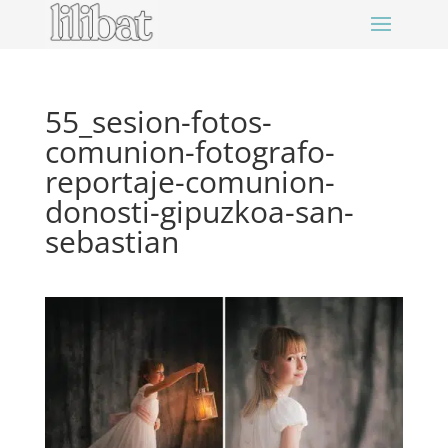
55_sesion-fotos-
comunion-fotografo-
reportaje-comunion-
donosti-gipuzkoa-san-
sebastian