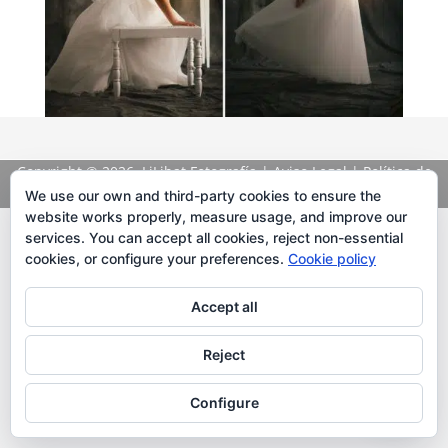
Copyright
© 2026. LiLibat Fotografía |
Aviso Legal
|
Política de
Privacidad
We use our own and third-party cookies to ensure the
website works properly, measure usage, and improve our
services. You can accept all cookies, reject non-essential
cookies, or configure your preferences.
Cookie policy
Accept all
Reject
Configure