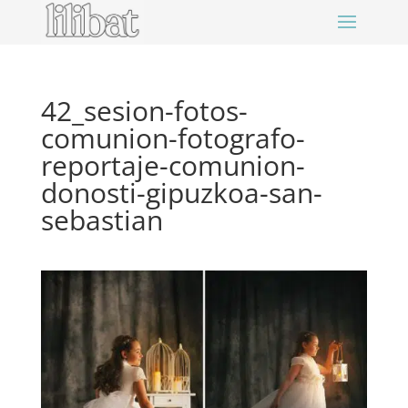
42_sesion-fotos-
comunion-fotografo-
reportaje-comunion-
donosti-gipuzkoa-san-
sebastian