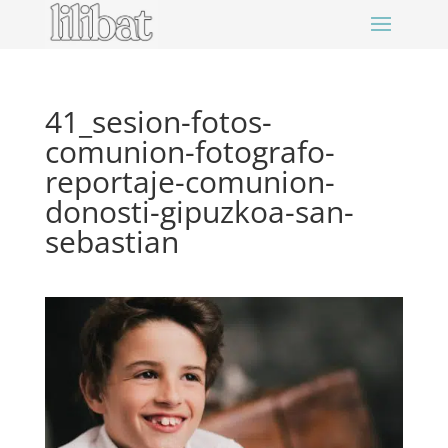
41_sesion-fotos-
comunion-fotografo-
reportaje-comunion-
donosti-gipuzkoa-san-
sebastian