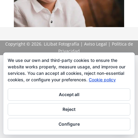
Copyright
© 2026. LiLibat Fotografía |
Aviso Legal
|
Política de
Privacidad
We use our own and third-party cookies to ensure the
website works properly, measure usage, and improve our
services. You can accept all cookies, reject non-essential
cookies, or configure your preferences.
Cookie policy
Accept all
Reject
Configure