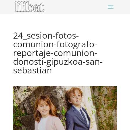
24_sesion-fotos-
comunion-fotografo-
reportaje-comunion-
donosti-gipuzkoa-san-
sebastian