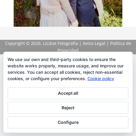
Copyright
© 2026. LiLibat Fotografía |
Aviso Legal
|
Política de
Privacidad
We use our own and third-party cookies to ensure the
website works properly, measure usage, and improve our
services. You can accept all cookies, reject non-essential
cookies, or configure your preferences.
Cookie policy
Accept all
Reject
Configure