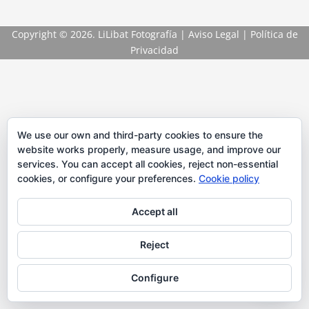
Copyright
© 2026. LiLibat Fotografía |
Aviso Legal
|
Política de
Privacidad
We use our own and third-party cookies to ensure the
website works properly, measure usage, and improve our
services. You can accept all cookies, reject non-essential
cookies, or configure your preferences.
Cookie policy
Accept all
Reject
Configure