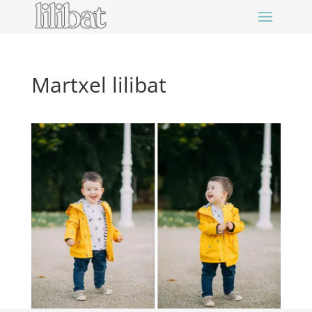
Martxel lilibat